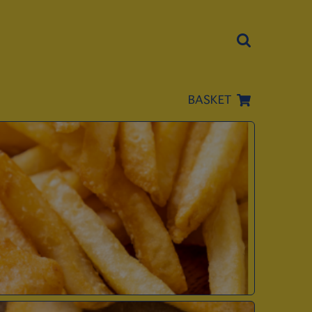
BASKET