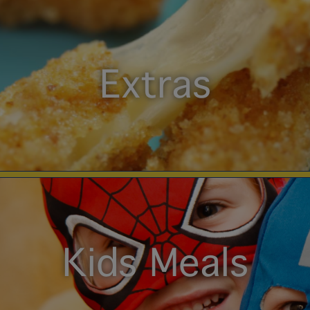
Extras
Kids Meals