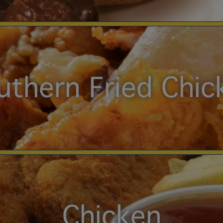
uthern Fried Chic
Chicken