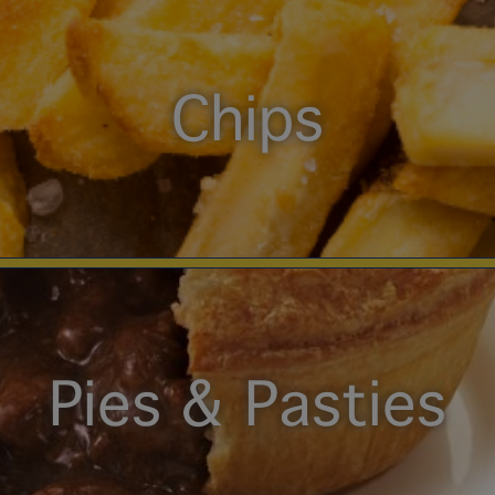
Chips
Pies & Pasties