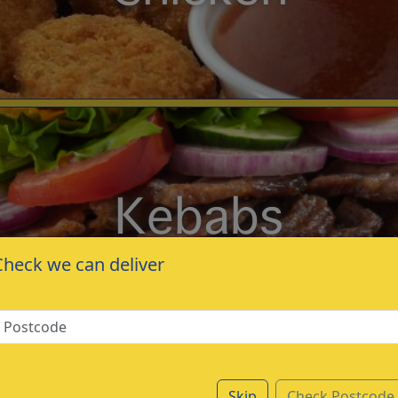
Kebabs
Check we can deliver
Skip
Check Postcode