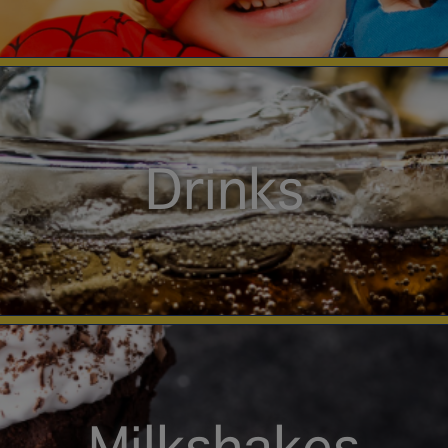
Drinks