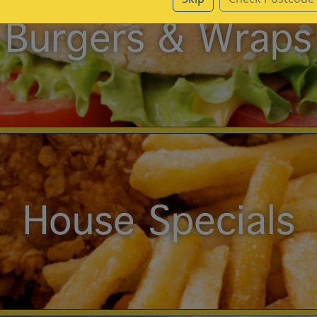
Burgers & Wraps
House Specials