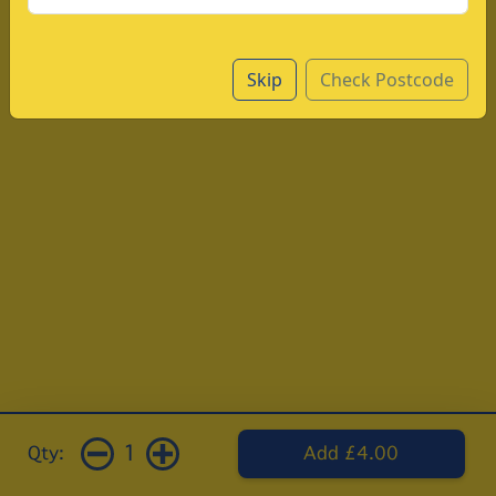
Skip
Check Postcode
1
Qty:
Add £4.00