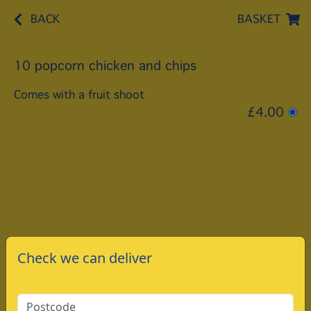
BACK
BASKET
10 popcorn chicken and chips
Comes with a fruit shoot
£4.00
Check we can deliver