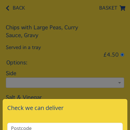
BACK
BASKET
Chips with Large Peas, Curry
Sauce, Gravy
Served in a tray
£4.50
Options:
Side
Salt & Vinegar
Check we can deliver