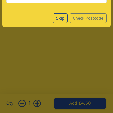
Skip
Check Postcode
1
Qty:
Add £4.50