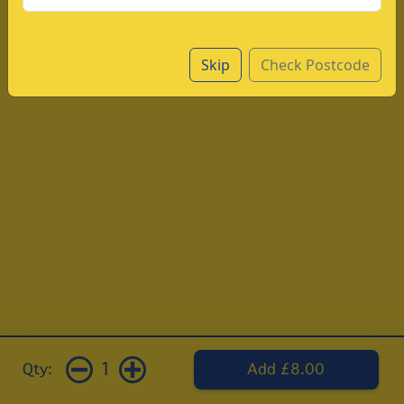
Skip
Check Postcode
1
Qty:
Add £8.00