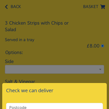
BACK
BASKET
3 Chicken Strips with Chips or
Salad
Served in a tray
£8.00
Options:
Side
Salt & Vinegar
Check we can deliver