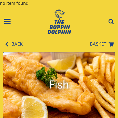
no item found
BACK
BASKET
Fish