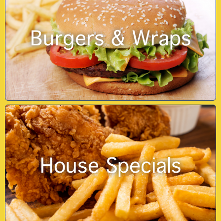
Burgers & Wraps
House Specials