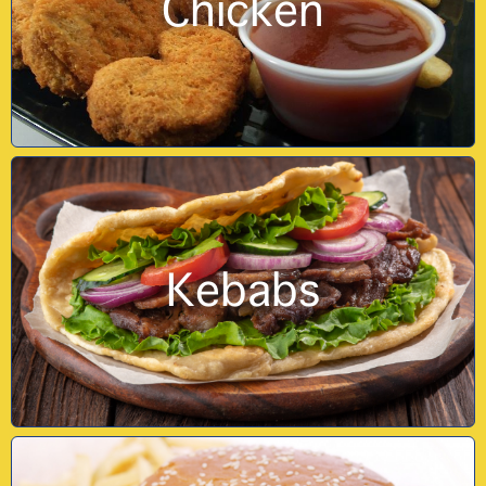
Chicken
Kebabs