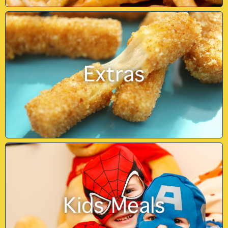
Extras
Kids Meals