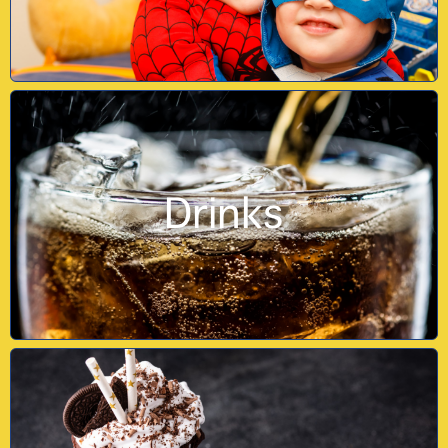
Drinks