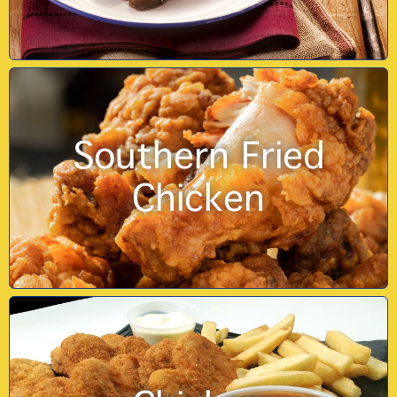
Southern Fried
Chicken