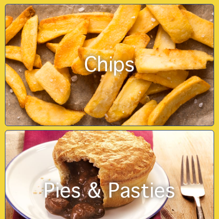
Chips
Pies & Pasties