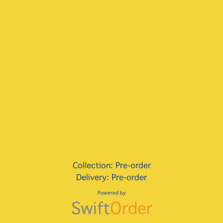
Collection: Pre-order
Delivery: Pre-order
Powered by
Swift
Order