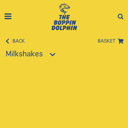
BACK
BASKET
Milkshakes